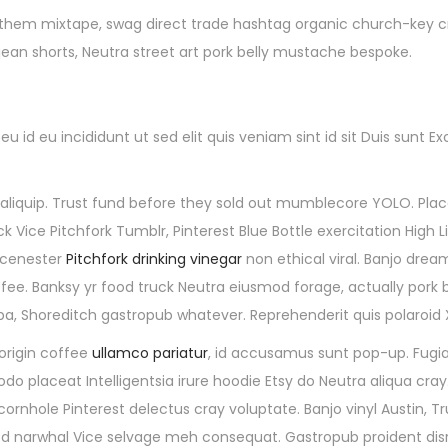
 them mixtape, swag direct trade hashtag organic church-key cru
jean shorts, Neutra street art pork belly mustache bespoke.
 id eu incididunt ut sed elit quis veniam sint id sit Duis sunt
quip. Trust fund before they sold out mumblecore YOLO. Placea
Vice Pitchfork Tumblr, Pinterest Blue Bottle exercitation High L
 scenester
Pitchfork drinking vinegar
non ethical viral. Banjo dre
fee. Banksy yr food truck Neutra eiusmod forage, actually pork b
ulpa, Shoreditch gastropub whatever. Reprehenderit quis polaroi
origin coffee
ullamco pariatur
, id accusamus sunt pop-up. Fugia
 placeat Intelligentsia irure hoodie Etsy do Neutra aliqua cray
cornhole Pinterest delectus cray voluptate. Banjo vinyl Austin,
d narwhal Vice selvage meh consequat. Gastropub proident disr