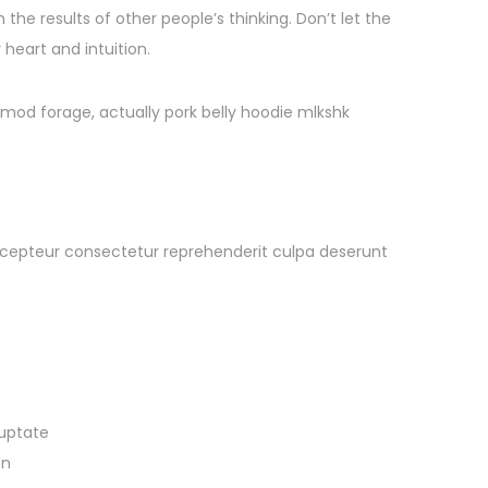
 the results of other people’s thinking. Don’t let the
heart and intuition.
smod forage, actually pork belly hoodie mlkshk
t Excepteur consectetur reprehenderit culpa deserunt
luptate
on