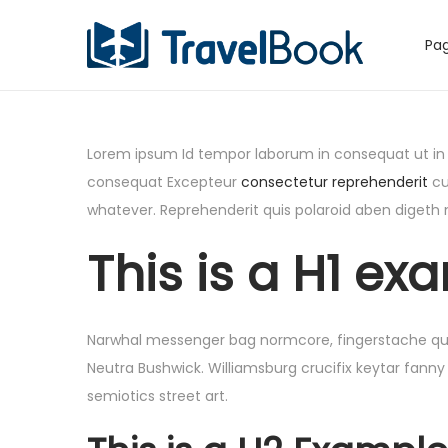
Pag
S
S
k
k
i
i
p
p
Lorem ipsum Id tempor laborum in consequat ut in eu
t
t
consequat Excepteur
consectetur reprehenderit
cu
o
o
whatever. Reprehenderit quis polaroid aben digeth
n
c
This is a H1 exa
a
o
v
n
i
t
g
e
Narwhal messenger bag normcore, fingerstache quinoa
a
n
Neutra Bushwick. Williamsburg crucifix keytar fanny
t
t
semiotics street art.
i