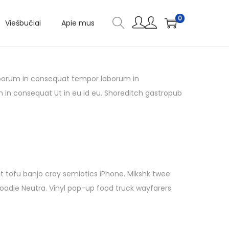
0
Viešbučiai
Apie mus
 laborum in consequat tempor laborum in
m in consequat Ut in eu id eu. Shoreditch gastropub
it tofu banjo cray semiotics iPhone. Mlkshk twee
hoodie Neutra. Vinyl pop-up food truck wayfarers