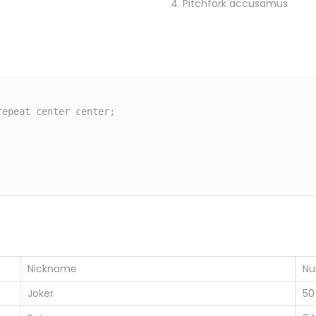
Pitchfork accusamus
Nickname
Nu
Joker
50