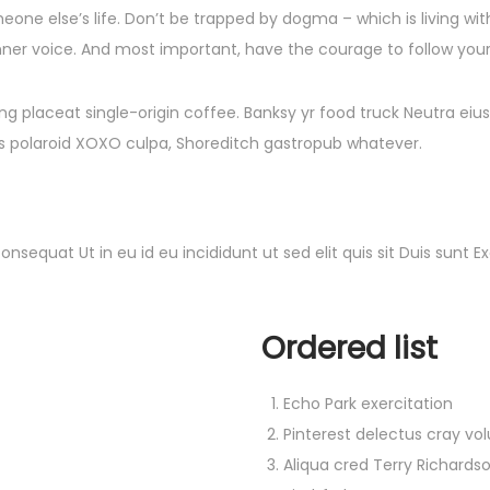
meone else’s life. Don’t be trapped by dogma – which is living with
nner voice. And most important, have the courage to follow your 
g placeat single-origin coffee. Banksy yr food truck Neutra eiu
quis polaroid XOXO culpa, Shoreditch gastropub whatever.
onsequat Ut in eu id eu incididunt ut sed elit quis sit Duis sun
Ordered list
Echo Park exercitation
Pinterest delectus cray vo
Aliqua cred Terry Richards