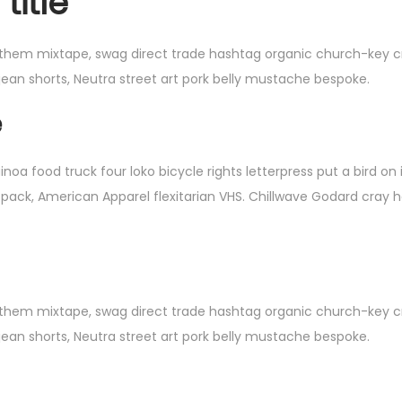
title
 them mixtape, swag direct trade hashtag organic church-key cru
jean shorts, Neutra street art pork belly mustache bespoke.
e
 food truck four loko bicycle rights letterpress put a bird on 
 pack, American Apparel flexitarian VHS. Chillwave Godard cray 
 them mixtape, swag direct trade hashtag organic church-key cru
jean shorts, Neutra street art pork belly mustache bespoke.