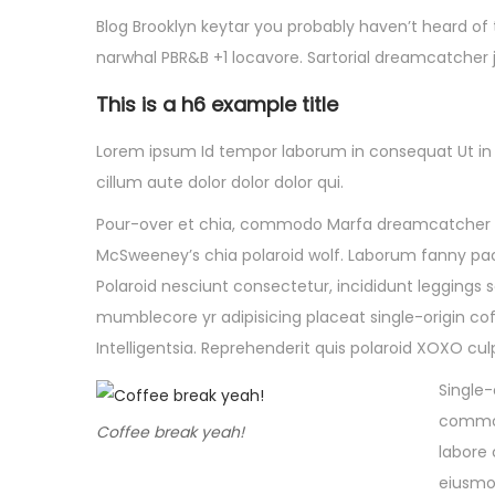
Blog Brooklyn keytar you probably haven’t heard of
narwhal PBR&B +1 locavore. Sartorial dreamcatcher 
This is a h6 example title
Lorem ipsum Id tempor laborum in consequat Ut in eu
cillum aute dolor dolor dolor qui.
Pour-over et chia, commodo Marfa dreamcatcher ali
McSweeney’s chia polaroid wolf. Laborum fanny pack 
Polaroid nesciunt consectetur, incididunt leggings
mumblecore yr adipisicing placeat single-origin cof
Intelligentsia. Reprehenderit quis polaroid XOXO c
Single-
commodo
Coffee break yeah!
labore 
eiusmo