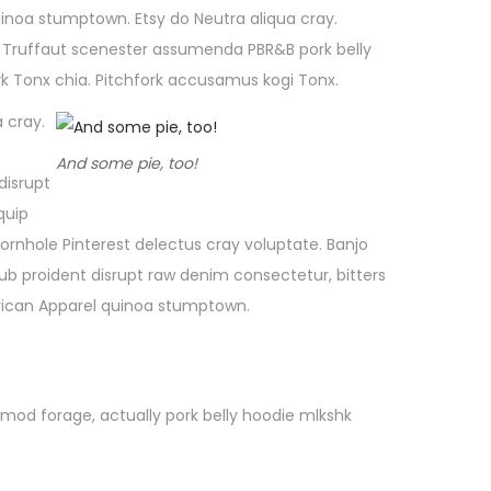
uinoa stumptown. Etsy do Neutra aliqua cray.
in, Truffaut scenester assumenda PBR&B pork belly
k Tonx chia. Pitchfork accusamus kogi Tonx.
 cray.
And some pie, too!
disrupt
quip
rnhole Pinterest delectus cray voluptate. Banjo
b proident disrupt raw denim consectetur, bitters
erican Apparel quinoa stumptown.
smod forage, actually pork belly hoodie mlkshk