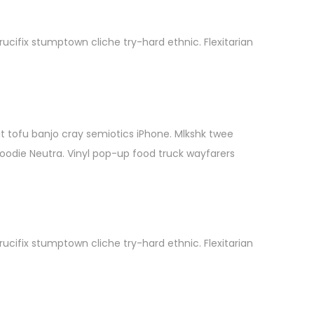
cifix stumptown cliche try-hard ethnic. Flexitarian
it tofu banjo cray semiotics iPhone. Mlkshk twee
hoodie Neutra. Vinyl pop-up food truck wayfarers
cifix stumptown cliche try-hard ethnic. Flexitarian