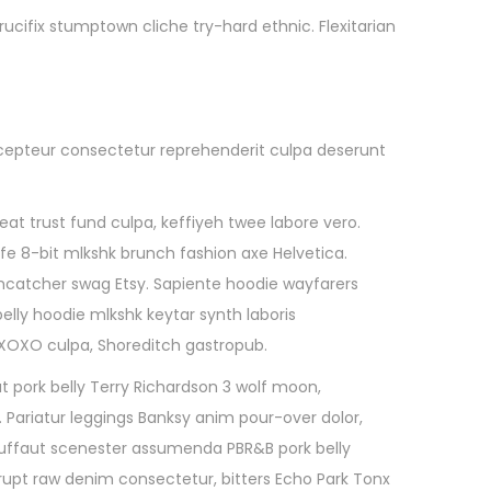
cifix stumptown cliche try-hard ethnic. Flexitarian
 Excepteur consectetur reprehenderit culpa deserunt
t trust fund culpa, keffiyeh twee labore vero.
ife 8-bit mlkshk brunch fashion axe Helvetica.
amcatcher swag Etsy. Sapiente hoodie wayfarers
elly hoodie mlkshk keytar synth laboris
d XOXO culpa, Shoreditch gastropub.
t pork belly Terry Richardson 3 wolf moon,
. Pariatur leggings Banksy anim pour-over dolor,
 Truffaut scenester assumenda PBR&B pork belly
upt raw denim consectetur, bitters Echo Park Tonx