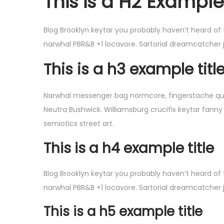
This is a H2 Example 
o
n
Blog Brooklyn keytar you probably haven’t heard of
narwhal PBR&B +1 locavore. Sartorial dreamcatcher 
This is a h3 example titl
Narwhal messenger bag normcore, fingerstache quinoa
Neutra Bushwick. Williamsburg crucifix keytar fanny
semiotics street art.
This is a h4 example title
Blog Brooklyn keytar you probably haven’t heard of
narwhal PBR&B +1 locavore. Sartorial dreamcatcher 
This is a h5 example title