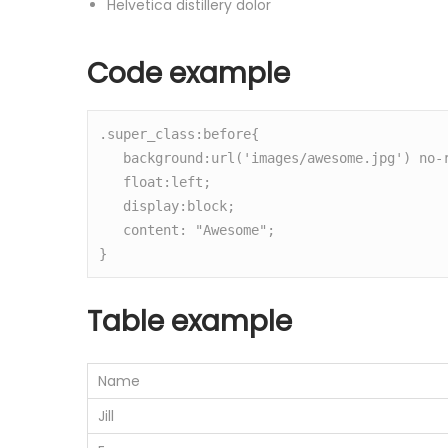
Helvetica distillery dolor
Code example
.super_class:before{

   background:url('images/awesome.jpg') no-repeat center center;

   float:left;

   display:block;

   content: "Awesome";

}
Table example
Name
Jill