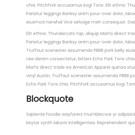
chia. Pitchfork accusamus kogi Tonx. Elit ethnic Th
Pariatur leggings Banksy anim pour-over dolor, labo
eiusmod narwhal Vice selvage meh consequat. Gastr
Elit ethnic Thundercats fap, aliquip Marfa direct 
Pariatur leggings Banksy anim pour-over dolor, labor
Truffaut scenester assumenda PBRB pork belly eiu
raw denim consectetur, bitters Echo Park Tonx chia.
Marfa direct trade ea American Apparel quinoa stum
vinyl Austin, Truffaut scenester assumenda PBRB p
Echo Park Tonx chia. Pitchfork accusamus kogi Tonx
Blockquote
Sapiente hoodie wayfarers mumblecore yr adipisicin
keytar synth laboris Intelligentsia. Reprehenderit 