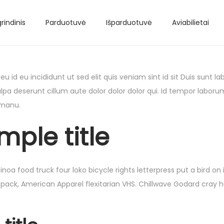
rindinis
Parduotuvė
Išparduotuvė
Aviabilietai
 id eu incididunt ut sed elit quis veniam sint id sit Duis sunt
lpa deserunt cillum aute dolor dolor dolor qui. Id tempor laboru
 manu.
mple title
 food truck four loko bicycle rights letterpress put a bird on 
 pack, American Apparel flexitarian VHS. Chillwave Godard cray 