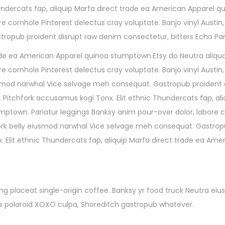
undercats fap, aliquip Marfa direct trade ea American Apparel q
re cornhole Pinterest delectus cray voluptate. Banjo vinyl Aust
opub proident disrupt raw denim consectetur, bitters Echo Par
trade ea American Apparel quinoa stumptown.Etsy do Neutra aliqua
e cornhole Pinterest delectus cray voluptate. Banjo vinyl Austin,
smod narwhal Vice selvage meh consequat. Gastropub proident 
 Pitchfork accusamus kogi Tonx. Elit ethnic Thundercats fap, ali
ptown. Pariatur leggings Banksy anim pour-over dolor, labore co
ork belly eiusmod narwhal Vice selvage meh consequat. Gastropu
. Elit ethnic Thundercats fap, aliquip Marfa direct trade ea Am
g placeat single-origin coffee. Banksy yr food truck Neutra eiu
quis polaroid XOXO culpa, Shoreditch gastropub whatever.