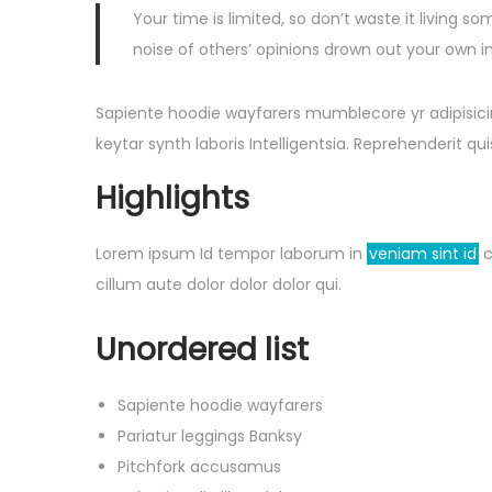
Your time is limited, so don’t waste it living so
noise of others’ opinions drown out your own i
Sapiente hoodie wayfarers mumblecore yr adipisicin
keytar synth laboris Intelligentsia. Reprehenderit 
Highlights
Lorem ipsum Id tempor laborum in
veniam sint id
c
cillum aute dolor dolor dolor qui.
Unordered list
Sapiente hoodie wayfarers
Pariatur leggings Banksy
Pitchfork accusamus